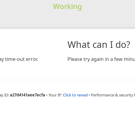
Working
What can I do?
y time-out error.
Please try again in a few minu
ay ID:
a27d4141aee7ecfa
•
Your IP:
Click to reveal
•
Performance & security 