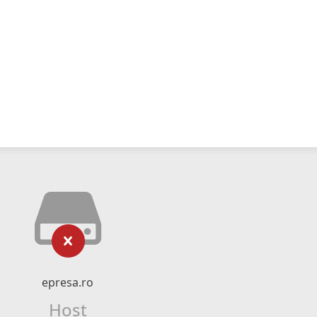
epresa.ro
Host